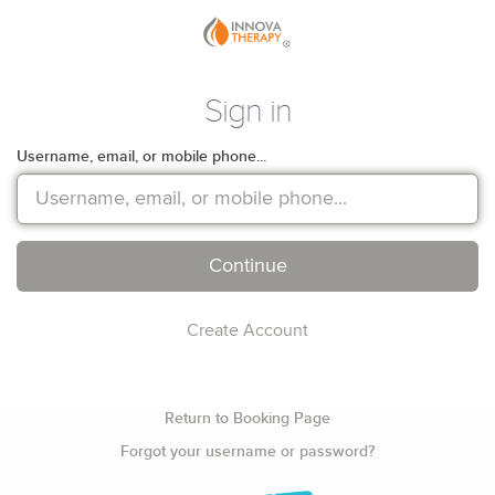
Sign in
Username, email, or mobile phone...
Continue
Create Account
Return to Booking Page
Forgot your username or password?