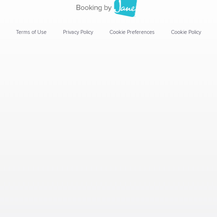
Terms of Use
Privacy Policy
Cookie Preferences
Cookie Policy